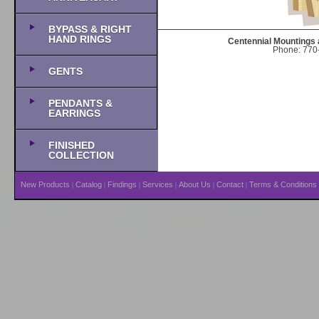
BYPASS & RIGHT
HAND RINGS
Centennial Mountings 
Phone: 770-
GENTS
PENDANTS &
EARRINGS
FINISHED
COLLECTION
New Products
Catalog
Findings
Services
About Us
Contact
Terms & Conditions
|
|
|
|
|
|