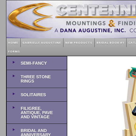
HOME
GABRIELLE AUGUSTINE
NEW PRODUCTS
BRIDAL BOOK #1
CAT
FORMS
SEMI-FANCY
THREE STONE
RINGS
SOLITAIRES
FILIGREE,
ANTIQUE, PAVE
AND VINTAGE
BRIDAL AND
ANNIVERSARY