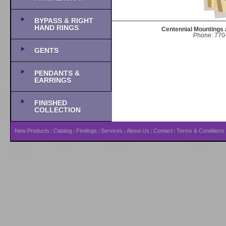
BYPASS & RIGHT
HAND RINGS
Centennial Mountings 
Phone: 770-
GENTS
PENDANTS &
EARRINGS
FINISHED
COLLECTION
New Products
Catalog
Findings
Services
About Us
Contact
Terms & Conditions
|
|
|
|
|
|