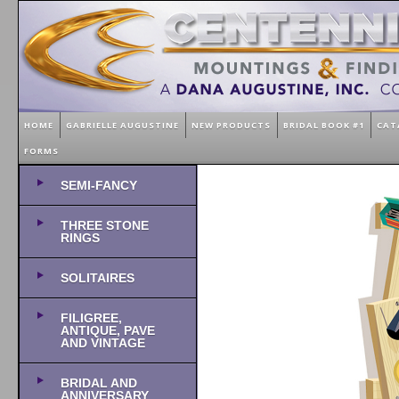
HOME
GABRIELLE AUGUSTINE
NEW PRODUCTS
BRIDAL BOOK #1
CAT
FORMS
SEMI-FANCY
THREE STONE
RINGS
SOLITAIRES
FILIGREE,
ANTIQUE, PAVE
AND VINTAGE
BRIDAL AND
ANNIVERSARY