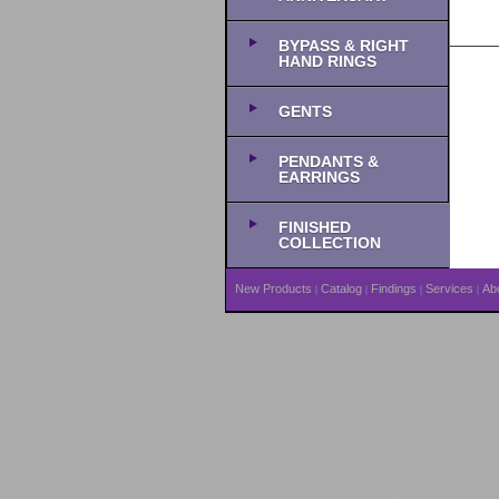
BYPASS & RIGHT
HAND RINGS
GENTS
PENDANTS &
EARRINGS
FINISHED
COLLECTION
New Products
Catalog
Findings
Services
Ab
|
|
|
|