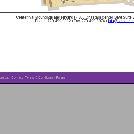
Centennial Mountings and Findings • 300 Chastain Center Blvd Suite
Phone: 770-499-8932 • Fax: 770-499-8974 •
info@centennia
out Us
Contact
Terms & Conditions
Forms
|
|
|