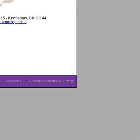
 315 • Kennesaw, GA 30144
lmountings.com
Copyright © 2017 Centennial Mountings & Findings