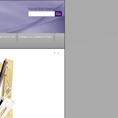
Search Style Number
NTACT US
TERMS & CONDITIONS
»
»