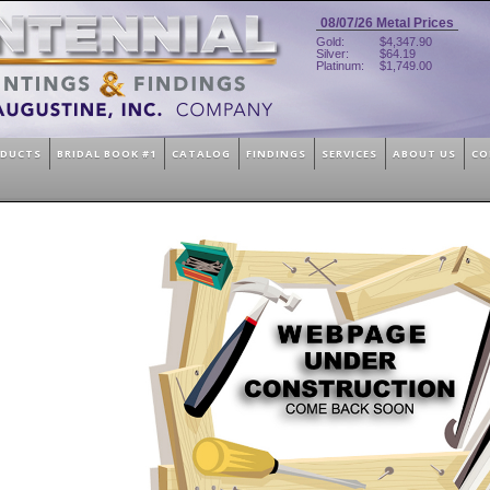
08/07/26
Metal Prices
Gold:
$4,347.90
Silver:
$64.19
Platinum:
$1,749.00
ODUCTS
BRIDAL BOOK #1
CATALOG
FINDINGS
SERVICES
ABOUT US
CO