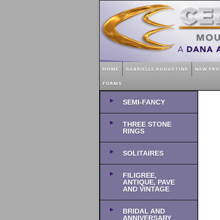
HOME
GABRIELLE AUGUSTINE
NEW PR
FORMS
SEMI-FANCY
THREE STONE
RINGS
SOLITAIRES
FILIGREE,
ANTIQUE, PAVE
AND VINTAGE
BRIDAL AND
ANNIVERSARY