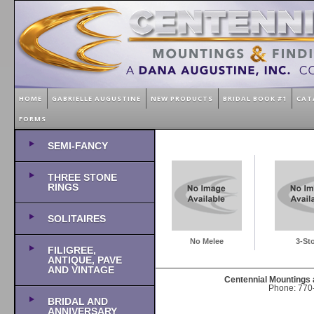
HOME
GABRIELLE AUGUSTINE
NEW PRODUCTS
BRIDAL BOOK #1
CAT
FORMS
SEMI-FANCY
THREE STONE
RINGS
SOLITAIRES
No Melee
3-St
FILIGREE,
ANTIQUE, PAVE
AND VINTAGE
Centennial Mountings 
Phone: 770-
BRIDAL AND
ANNIVERSARY