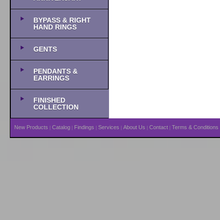
BYPASS & RIGHT
HAND RINGS
GENTS
PENDANTS &
EARRINGS
FINISHED
COLLECTION
New Products
Catalog
Findings
Services
About Us
Contact
Terms & Conditions
|
|
|
|
|
|