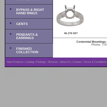
BYPASS & RIGHT
HAND RINGS
GENTS
46-276-9X7
PENDANTS &
EARRINGS
Centennial Mountings 
Phone: 770-
FINISHED
COLLECTION
New Products
Catalog
Findings
Services
About Us
Contact
Terms & Conditions
|
|
|
|
|
|