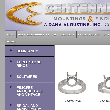
HOME
GABRIELLE AUGUSTINE
NEW PRODUCTS
BRIDAL BOOK #1
CAT
FORMS
SEMI-FANCY
THREE STONE
RINGS
SOLITAIRES
FILIGREE,
ANTIQUE, PAVE
AND VINTAGE
46-276-10X8
46-276-
BRIDAL AND
ANNIVERSARY