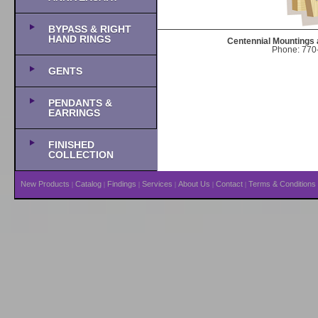
BYPASS & RIGHT
HAND RINGS
Centennial Mountings 
Phone: 770-
GENTS
PENDANTS &
EARRINGS
FINISHED
COLLECTION
New Products
Catalog
Findings
Services
About Us
Contact
Terms & Conditions
|
|
|
|
|
|