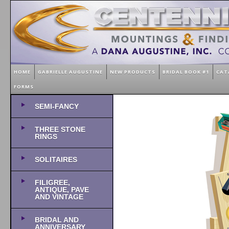
HOME
GABRIELLE AUGUSTINE
NEW PRODUCTS
BRIDAL BOOK #1
CAT
FORMS
SEMI-FANCY
THREE STONE
RINGS
SOLITAIRES
FILIGREE,
ANTIQUE, PAVE
AND VINTAGE
BRIDAL AND
ANNIVERSARY