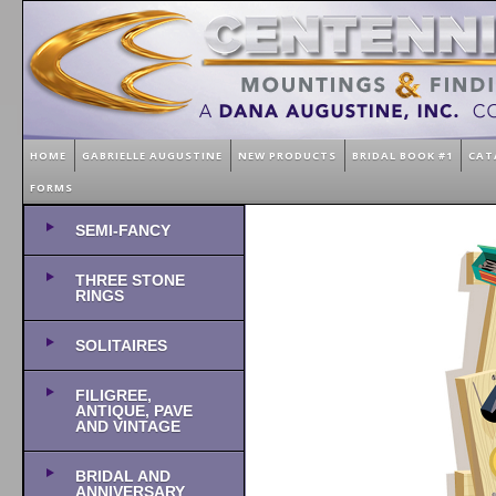
HOME
GABRIELLE AUGUSTINE
NEW PRODUCTS
BRIDAL BOOK #1
CAT
FORMS
SEMI-FANCY
THREE STONE
RINGS
SOLITAIRES
FILIGREE,
ANTIQUE, PAVE
AND VINTAGE
BRIDAL AND
ANNIVERSARY