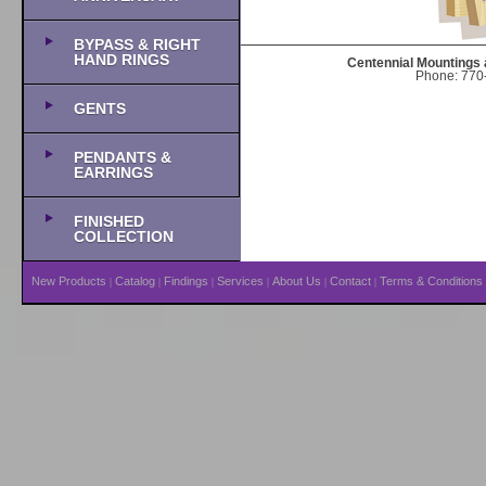
BYPASS & RIGHT
HAND RINGS
Centennial Mountings 
Phone: 770-
GENTS
PENDANTS &
EARRINGS
FINISHED
COLLECTION
New Products
Catalog
Findings
Services
About Us
Contact
Terms & Conditions
|
|
|
|
|
|