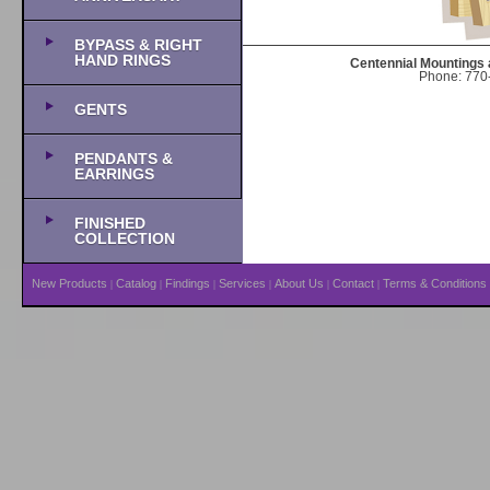
BYPASS & RIGHT
HAND RINGS
Centennial Mountings 
Phone: 770-
GENTS
PENDANTS &
EARRINGS
FINISHED
COLLECTION
New Products
Catalog
Findings
Services
About Us
Contact
Terms & Conditions
|
|
|
|
|
|