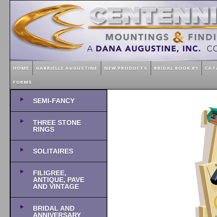
HOME
GABRIELLE AUGUSTINE
NEW PRODUCTS
BRIDAL BOOK #1
CAT
FORMS
SEMI-FANCY
THREE STONE
RINGS
SOLITAIRES
FILIGREE,
ANTIQUE, PAVE
AND VINTAGE
BRIDAL AND
ANNIVERSARY