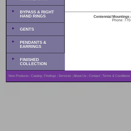
BYPASS & RIGHT
HAND RINGS
Centennial Mountings 
Phone: 770-
GENTS
PENDANTS &
EARRINGS
FINISHED
COLLECTION
New Products
Catalog
Findings
Services
About Us
Contact
Terms & Conditions
|
|
|
|
|
|