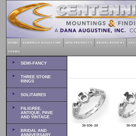
HOME
GABRIELLE AUGUSTINE
NEW PRODUCTS
BRIDAL BOOK #1
CAT
FORMS
SEMI-FANCY
THREE STONE
RINGS
SOLITAIRES
FILIGREE,
ANTIQUE, PAVE
AND VINTAGE
36-936-.50
36-936
BRIDAL AND
ANNIVERSARY