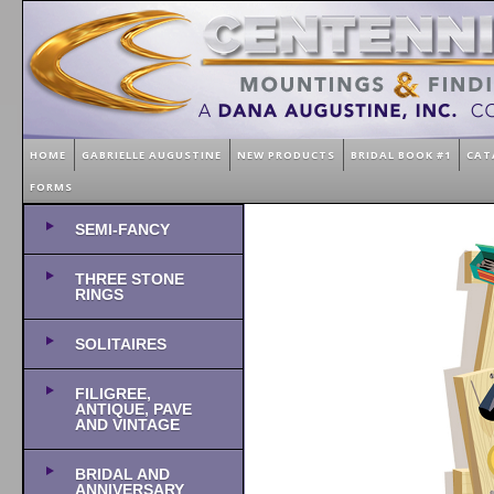
HOME
GABRIELLE AUGUSTINE
NEW PRODUCTS
BRIDAL BOOK #1
CAT
FORMS
SEMI-FANCY
THREE STONE
RINGS
SOLITAIRES
FILIGREE,
ANTIQUE, PAVE
AND VINTAGE
BRIDAL AND
ANNIVERSARY