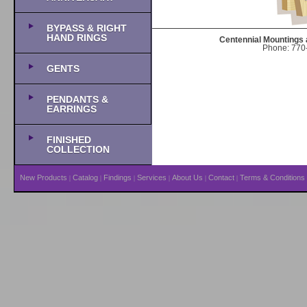
BYPASS & RIGHT
HAND RINGS
Centennial Mountings 
Phone: 770-
GENTS
PENDANTS &
EARRINGS
FINISHED
COLLECTION
New Products
Catalog
Findings
Services
About Us
Contact
Terms & Conditions
|
|
|
|
|
|