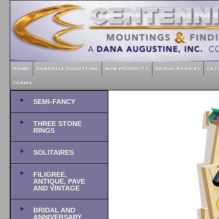
HOME
GABRIELLE AUGUSTINE
NEW PRODUCTS
BRIDAL BOOK #1
CAT
FORMS
SEMI-FANCY
THREE STONE
RINGS
SOLITAIRES
FILIGREE,
ANTIQUE, PAVE
AND VINTAGE
BRIDAL AND
ANNIVERSARY