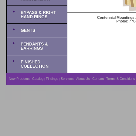
BYPASS & RIGHT
HAND RINGS
Centennial Mountings 
Phone: 770-
GENTS
PENDANTS &
EARRINGS
FINISHED
COLLECTION
New Products
Catalog
Findings
Services
About Us
Contact
Terms & Conditions
|
|
|
|
|
|