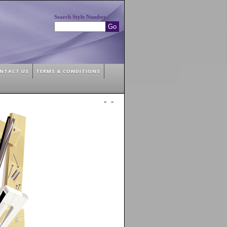
Search Style Number
NTACT US
TERMS & CONDITIONS
»
»