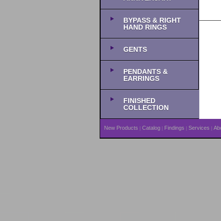
BYPASS & RIGHT
HAND RINGS
GENTS
PENDANTS &
EARRINGS
FINISHED
COLLECTION
New Products
Catalog
Findings
Services
Ab
|
|
|
|