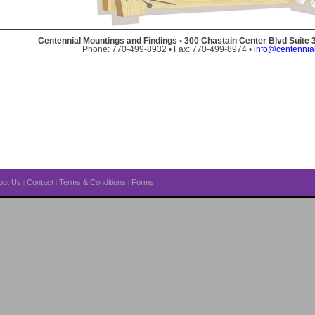
Centennial Mountings and Findings • 300 Chastain Center Blvd Suite
Phone: 770-499-8932 • Fax: 770-499-8974 •
info@centennia
out Us
Contact
Terms & Conditions
Forms
|
|
|