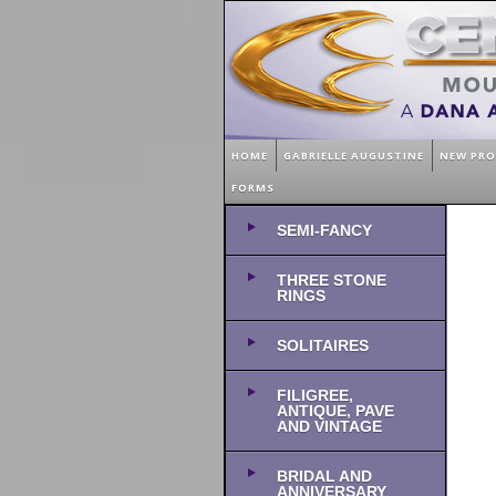
HOME
GABRIELLE AUGUSTINE
NEW PR
FORMS
SEMI-FANCY
THREE STONE
RINGS
SOLITAIRES
FILIGREE,
ANTIQUE, PAVE
AND VINTAGE
BRIDAL AND
ANNIVERSARY