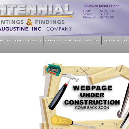
08/06/26
Metal Prices
Gold:
$4,250.10
Silver:
$61.39
Platinum:
$1,727.00
ODUCTS
BRIDAL BOOK #1
CATALOG
FINDINGS
SERVICES
ABOUT US
CO