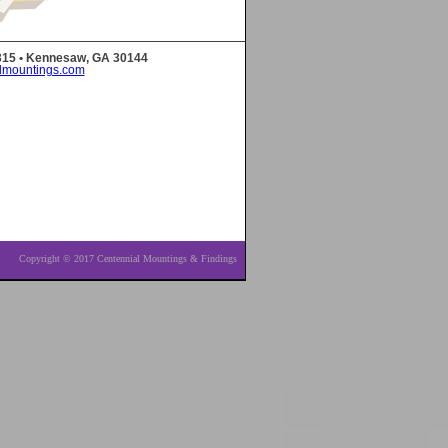
 315 • Kennesaw, GA 30144
lmountings.com
Copyright © 2017 Centennial Mountings & Findings