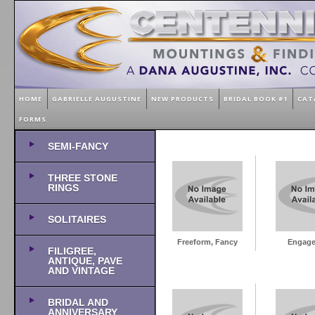
HOME
GABRIELLE AUGUSTINE
NEW PRODUCTS
BRIDAL BOOK #1
CAT
FORMS
SEMI-FANCY
THREE STONE
RINGS
SOLITAIRES
Freeform, Fancy
Engag
FILIGREE,
ANTIQUE, PAVE
AND VINTAGE
BRIDAL AND
ANNIVERSARY