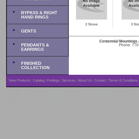
BYPASS & RIGHT
HAND RINGS
2 Stone
3 St
GENTS
Centennial Mountings 
PENDANTS &
Phone: 770-
EARRINGS
FINISHED
COLLECTION
New Products
Catalog
Findings
Services
About Us
Contact
Terms & Conditions
|
|
|
|
|
|